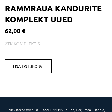
RAMMRAUA KANDURITE
KOMPLEKT UUED
62,00 €
2TK KOMPLEKTIS
LISA OSTUKORVI
Truckstar Service OÜ, Tapri 1, 11415 Tallinn, Harjumaa, Estonia,