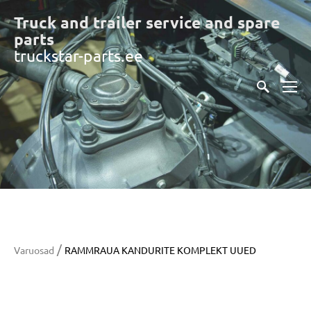
Truck and trailer service and spare
part
s
truckstar-parts.ee
/
Varuosad
RAMMRAUA KANDURITE KOMPLEKT UUED