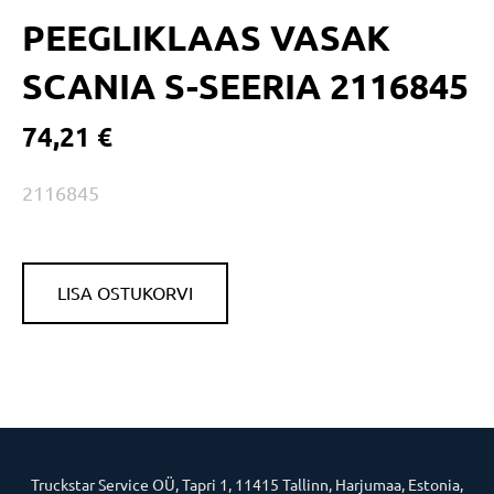
PEEGLIKLAAS VASAK
SCANIA S-SEERIA 2116845
74,21 €
2116845
LISA OSTUKORVI
Truckstar Service OÜ, Tapri 1, 11415 Tallinn, Harjumaa, Estonia,