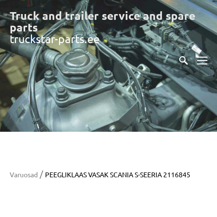
Truck and trailer service and spare
part
s
truckstar-parts.ee
/
Varuosad
PEEGLIKLAAS VASAK SCANIA S-SEERIA 2116845