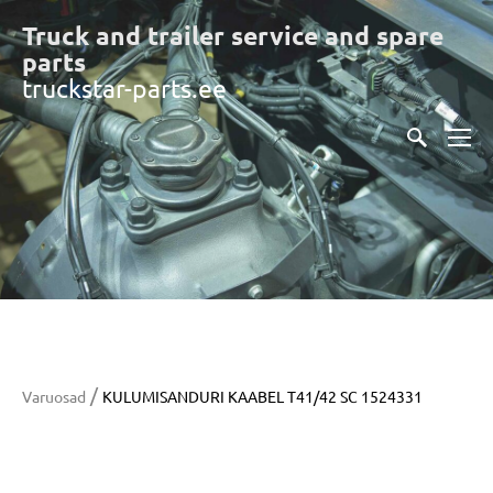
Truck and trailer service and spare
part
s
truckstar-parts.ee
/
Varuosad
KULUMISANDURI KAABEL T41/42 SC 1524331