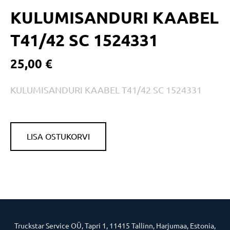
KULUMISANDURI KAABEL
T41/42 SC 1524331
25,00 €
KULUMISANDURI KAABEL T41/42 SC 1524331
LISA OSTUKORVI
Truckstar Service OÜ, Tapri 1, 11415 Tallinn, Harjumaa, Estonia,