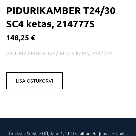
PIDURIKAMBER T24/30
SC4 ketas, 2147775
148,25 €
PIDURIKAMBER T24/30 SC4 ketas, 2147775
LISA OSTUKORVI
Truckstar Service OÜ, Tapri 1, 11415 Tallinn, Harjumaa, Estonia,