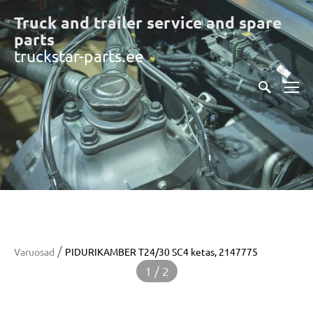
Truck and trailer service and spare
part
s
truckstar-parts.ee
/
Varuosad
PIDURIKAMBER T24/30 SC4 ketas, 2147775
1 / 2