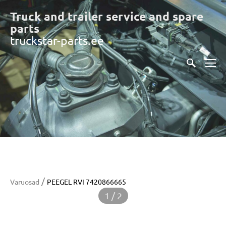
Truck and trailer service and spare
part
s
truckstar-parts.ee
/
Varuosad
PEEGEL RVI 7420866665
1 / 2