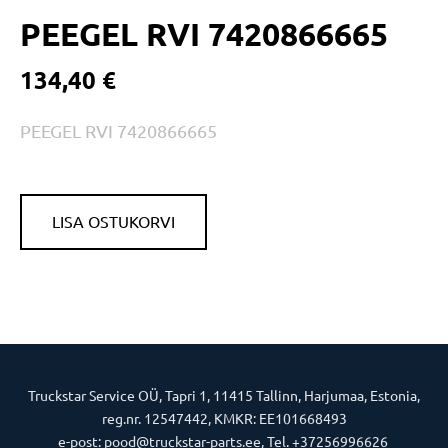
PEEGEL RVI 7420866665
134,40 €
PEEGEL RVI 7420866665
LISA OSTUKORVI
Truckstar Service OÜ, Tapri 1, 11415 Tallinn, Harjumaa, Estonia,
reg.nr. 12547442, KMKR: EE101668493
e-post: pood@truckstar-parts.ee, Tel. +37256996626