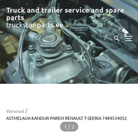
Truck and trailer service and spare
part
s
truckstar-parts.ee
/
Varuosad
ASTMELAUA KANDUR PAREM RENAULT T-SEERIA 7484534052
1 / 2