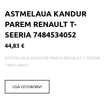
ASTMELAUA KANDUR
PAREM RENAULT T-
SEERIA 7484534052
44,83 €
ASTMELAUA KANDUR PAREM RENAULT T-SEERIA
7484534052
LISA OSTUKORVI