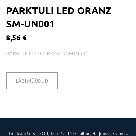
PARKTULI LED ORANZ
SM-UN001
8,56 €
PARKTULI LED ORANZ SM-UN001
LÄBI MÜÜDUD
Truckstar Service OÜ, Tapri 1, 11415 Tallinn, Harjumaa, Estonia,