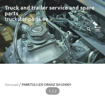
Truck and trailer service and spare
part
s
truckstar-parts.ee
/
Varuosad
PARKTULI LED ORANZ SM-UN001
1 / 2