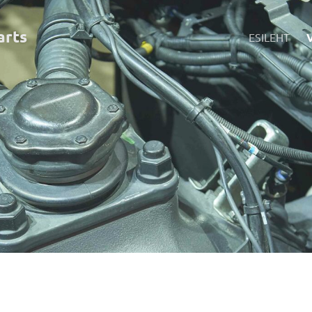
art
s
ESILEHT