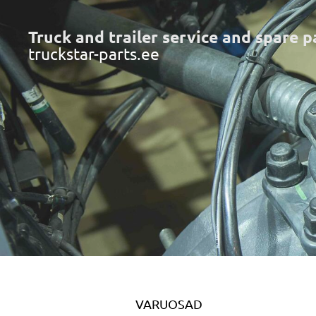
Truck and trailer service and spare p
truckstar-parts.ee
VARUOSAD