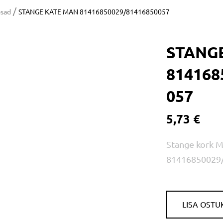
/
osad
STANGE KATE MAN 81416850029/81416850057
STANG
814168
057
5,73 €
Stange kork 
81416850029
LISA OSTU