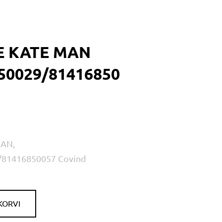
E KATE MAN
50029/81416850
MAN,
/81416850057 Covind
KORVI