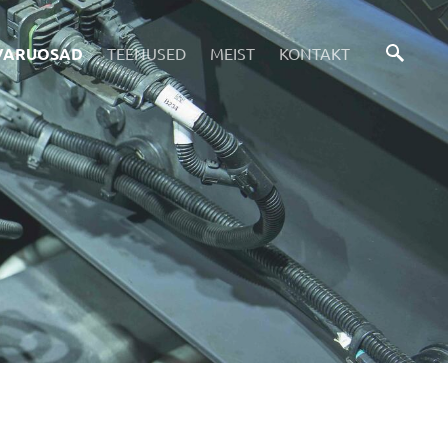
VARUOSAD
TEENUSED
MEIST
KONTAKT