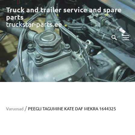
Truck and trailer service and spare
part
s
truckstar-parts.ee
/
Varuosad
PEEGLI TAGUMINE KATE DAF MEKRA 1644325