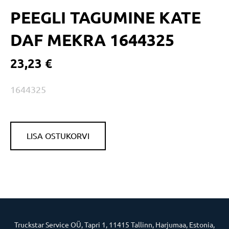
PEEGLI TAGUMINE KATE
DAF MEKRA 1644325
23,23 €
1644325
LISA OSTUKORVI
Truckstar Service OÜ, Tapri 1, 11415 Tallinn, Harjumaa, Estonia,