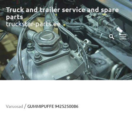
Truck and trailer service and spare
part
s
truckstar-parts.ee
/
Varuosad
GUMMIPUFFE 9425250086