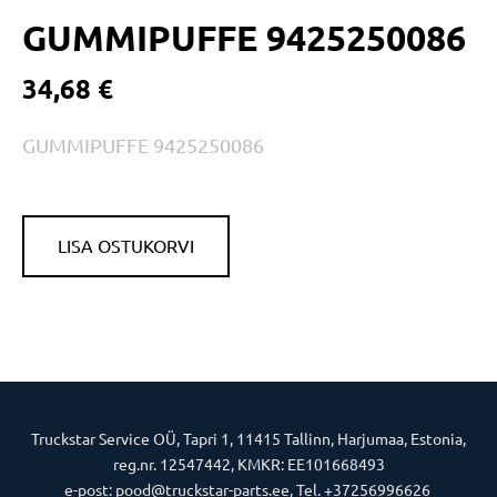
GUMMIPUFFE 9425250086
34,68 €
GUMMIPUFFE 9425250086
LISA OSTUKORVI
Truckstar Service OÜ, Tapri 1, 11415 Tallinn, Harjumaa, Estonia,
reg.nr. 12547442, KMKR: EE101668493
e-post: pood@truckstar-parts.ee, Tel. +37256996626