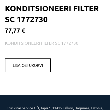
KONDITSIONEERI FILTER
SC 1772730
77,77 €
KONDITSIONEERI FILTER SC 1772730
LISA OSTUKORVI
Truckstar Service OÜ, Tapri 1, 11415 Tallinn, Harjumaa, Estonia,