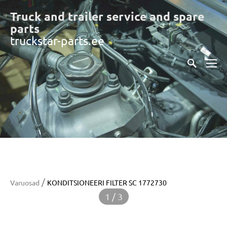
Truck and trailer service and spare
part
s
truckstar-parts.ee
/
Varuosad
KONDITSIONEERI FILTER SC 1772730
1 / 3