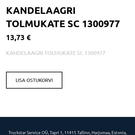
KANDELAAGRI
TOLMUKATE SC 1300977
13,73 €
KANDELAAGRI TOLMUKATE SC 1300977
LISA OSTUKORVI
Truckstar Service OÜ, Tapri 1, 11415 Tallinn, Harjumaa, Estonia,