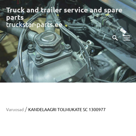
Truck and trailer service and spare
part
s
truckstar-parts.ee
/
Varuosad
KANDELAAGRI TOLMUKATE SC 1300977