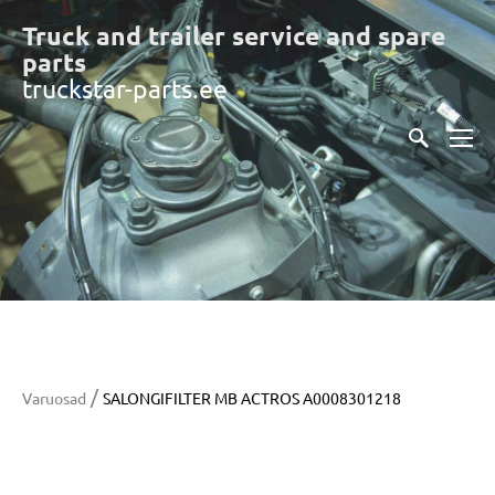
Truck and trailer service and spare
part
s
truckstar-parts.ee
/
Varuosad
SALONGIFILTER MB ACTROS A0008301218