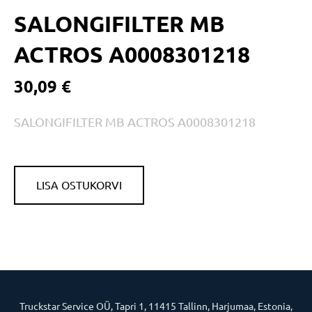
SALONGIFILTER MB
ACTROS A0008301218
30,09 €
SALONGIFILTER MB ACTROS A0008301218
LISA OSTUKORVI
Truckstar Service OÜ, Tapri 1, 11415 Tallinn, Harjumaa, Estonia,