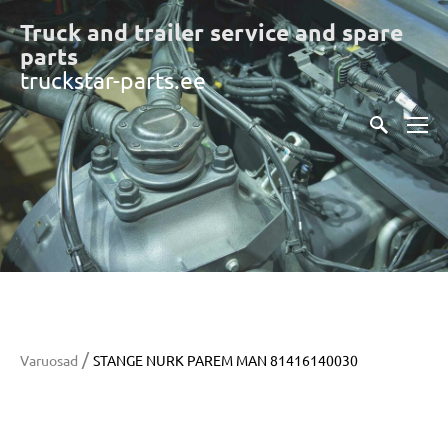
Truck and trailer service and spare
part
s
truckstar-parts.ee
/
Varuosad
STANGE NURK PAREM MAN 81416140030