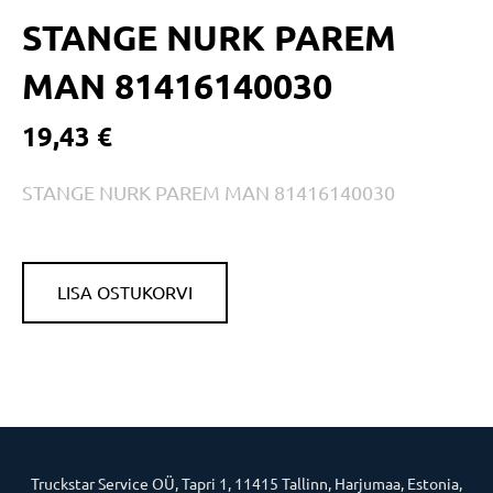
STANGE NURK PAREM
MAN 81416140030
19,43 €
STANGE NURK PAREM MAN 81416140030
LISA OSTUKORVI
Truckstar Service OÜ, Tapri 1, 11415 Tallinn, Harjumaa, Estonia,