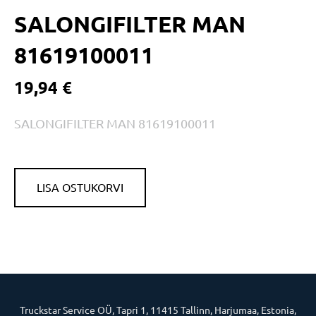
SALONGIFILTER MAN
81619100011
19,94 €
SALONGIFILTER MAN 81619100011
LISA OSTUKORVI
Truckstar Service OÜ, Tapri 1, 11415 Tallinn, Harjumaa, Estonia,