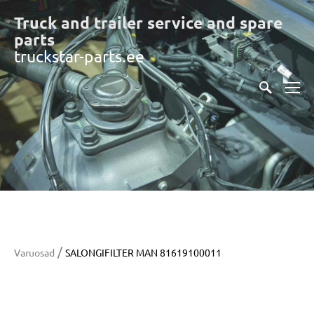
Truck and trailer service and spare
part
s
truckstar-parts.ee
/
Varuosad
SALONGIFILTER MAN 81619100011