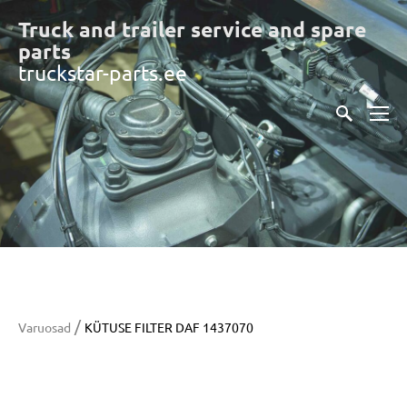
Truck and trailer service and spare
part
s
truckstar-parts.ee
/
Varuosad
KÜTUSE FILTER DAF 1437070