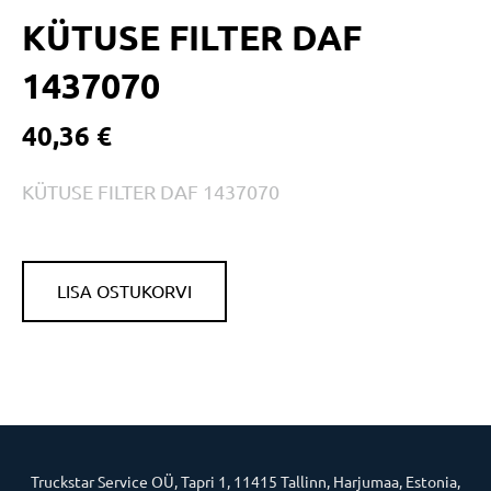
KÜTUSE FILTER DAF
1437070
40,36 €
KÜTUSE FILTER DAF 1437070
LISA OSTUKORVI
Truckstar Service OÜ, Tapri 1, 11415 Tallinn, Harjumaa, Estonia,