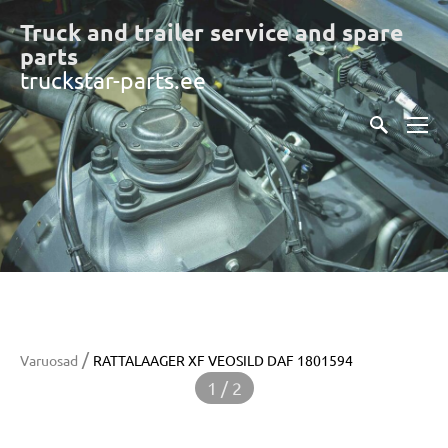
Truck and trailer service and spare
part
s
truckstar-parts.ee
/
Varuosad
RATTALAAGER XF VEOSILD DAF 1801594
1 / 2