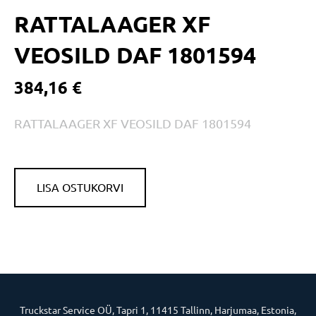
RATTALAAGER XF
VEOSILD DAF 1801594
384,16 €
RATTALAAGER XF VEOSILD DAF 1801594
LISA OSTUKORVI
Truckstar Service OÜ, Tapri 1, 11415 Tallinn, Harjumaa, Estonia,