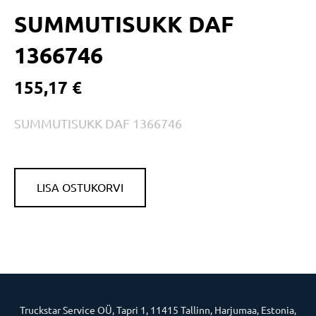
SUMMUTISUKK DAF
1366746
155,17 €
SUMMUTISUKK DAF 1366746
LISA OSTUKORVI
Truckstar Service OÜ, Tapri 1, 11415 Tallinn, Harjumaa, Estonia,