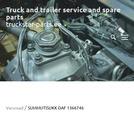
Truck and trailer service and spare
part
s
truckstar-parts.ee
/
Varuosad
SUMMUTISUKK DAF 1366746